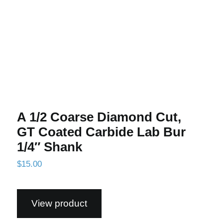
A 1/2 Coarse Diamond Cut,
GT Coated Carbide Lab Bur
1/4″ Shank
$
15.00
View product