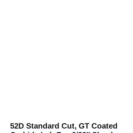
52D Standard Cut, GT Coated Carbide
Lab Bur 3/32″ Shank
52D Standard Cut, GT Coated