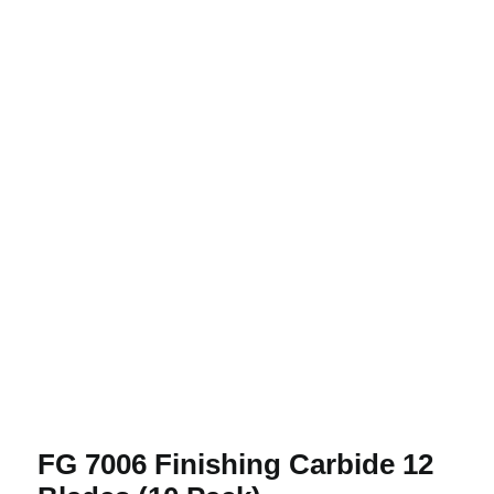
FG 7006 Finishing Carbide 12 Blades
(10 Pack)
FG 7006 Finishing Carbide 12