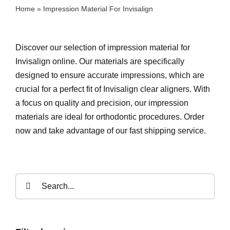
Home
»
Impression Material For Invisalign
Discover our selection of impression material for
Invisalign online. Our materials are specifically
designed to ensure accurate impressions, which are
crucial for a perfect fit of Invisalign clear aligners. With
a focus on quality and precision, our impression
materials are ideal for orthodontic procedures. Order
now and take advantage of our fast shipping service.
Search
for: