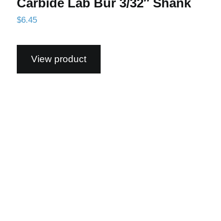
Carbide Lab Bur 3/32″ Shank
$
6.45
View product
52C Standard Cut, GT Coated Carbide