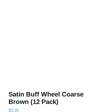
Satin Buff Wheel Coarse Brown (12
Pack)
Satin Buff Wheel Coarse
Brown (12 Pack)
$
5.35