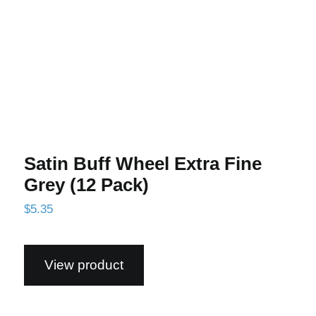
Satin Buff Wheel Extra Fine
Grey (12 Pack)
$
5.35
View product