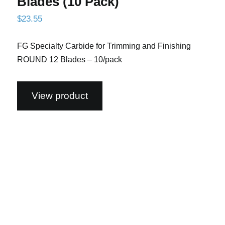
Blades (10 Pack)
$
23.55
FG Specialty Carbide for Trimming and Finishing
ROUND 12 Blades – 10/pack
View product