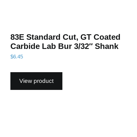
83E Standard Cut, GT Coated
Carbide Lab Bur 3/32″ Shank
$
6.45
View product