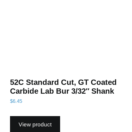
Lab Bur 3/32″ Shank
52C Standard Cut, GT Coated
Carbide Lab Bur 3/32″ Shank
$
6.45
View product