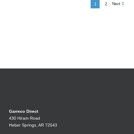
Next
1
2
Garreco Direct
430 Hiram Road
Heber Springs, AR 72543