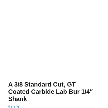
A 3/8 Standard Cut, GT Coated
Carbide Lab Bur 1/4″ Shank
A 3/8 Standard Cut, GT
Coated Carbide Lab Bur 1/4″
Shank
$
10.70