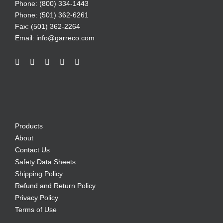
Phone: (800) 334-1443
Phone: (501) 362-6261
Fax: (501) 362-2264
Email:
info@garreco.com
Products
About
Contact Us
Safety Data Sheets
Shipping Policy
Refund and Return Policy
Privacy Policy
Terms of Use