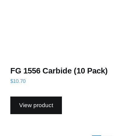
FG 1556 Carbide (10 Pack)
$
10.70
View product