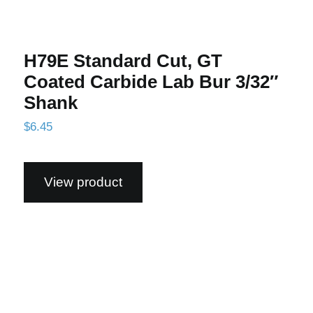
H79E Standard Cut, GT
Coated Carbide Lab Bur 3/32″
Shank
$
6.45
View product