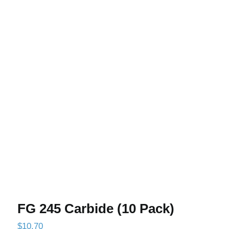
FG 245 Carbide (10 Pack)
FG 245 Carbide (10 Pack)
$
10.70