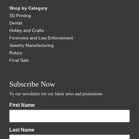
Shop by Category
3D Printing
Dental
Hobby and Crafts
Forensics and Law Enforcement
Jewelry Manufacturing
Rotary
Final Sale
Subscribe Now
To our newsletter for our latest news and promotions
First Name
Last Name