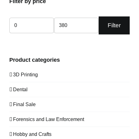
Filter by price
Filter
Min
Max
price
price
Product categories
3D Printing
Dental
Final Sale
Forensics and Law Enforcement
Hobby and Crafts