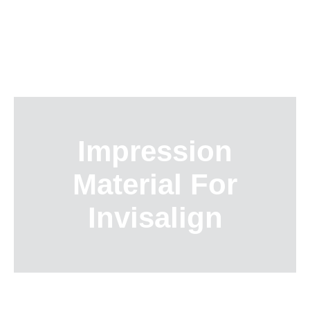
Skip
to
content
Impression
Material For
Invisalign