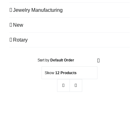
Jewelry Manufacturing
New
Rotary
Sort by
Default Order
Show
12 Products