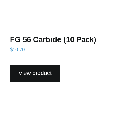
FG 56 Carbide (10 Pack)
$
10.70
View product