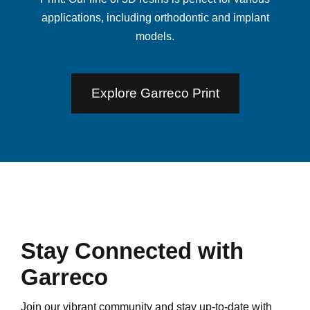
applications, including orthodontic and implant
models.
Explore Garreco Print
Stay Connected with
Garreco
Join our vibrant community and stay up-to-date with