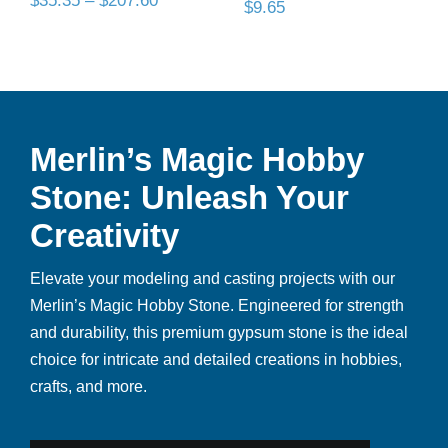
$
35.35
–
$
207.60
$
9.65
range:
$35.35
through
$207.60
Merlin’s Magic Hobby
Stone: Unleash Your
Creativity
Elevate your modeling and casting projects with our
Merlin’s Magic Hobby Stone. Engineered for strength
and durability, this premium gypsum stone is the ideal
choice for intricate and detailed creations in hobbies,
crafts, and more.