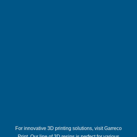
For innovative 3D printing solutions, visit
Garreco
Print
. Our line of 3D resins is perfect for various