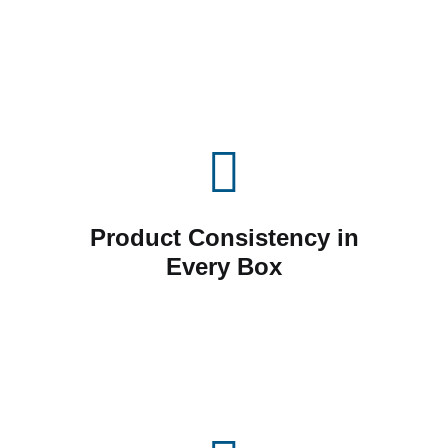
Product Consistency in
Every Box