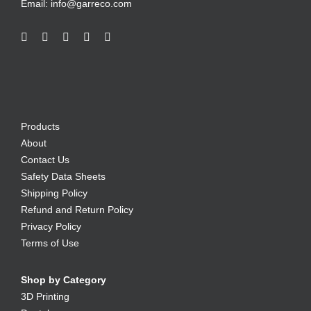
Email:
info@garreco.com
Products
About
Contact Us
Safety Data Sheets
Shipping Policy
Refund and Return Policy
Privacy Policy
Terms of Use
Shop by Category
3D Printing