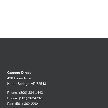
Garreco Direct
430 Hiram Road
Heber Springs, AR 72543
Phone: (800) 334-1443
Phone: (501) 362-6261
Fax: (501) 362-2264