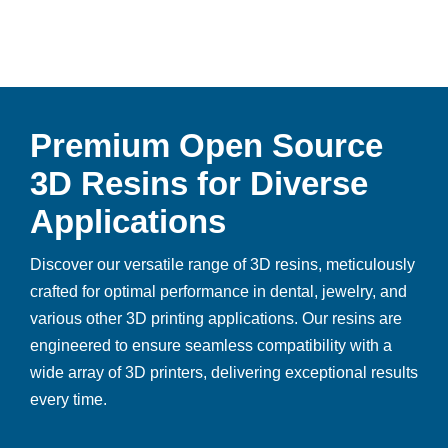
Premium Open Source
3D Resins for Diverse
Applications
Discover our versatile range of 3D resins, meticulously
crafted for optimal performance in dental, jewelry, and
various other 3D printing applications. Our resins are
engineered to ensure seamless compatibility with a
wide array of 3D printers, delivering exceptional results
every time.