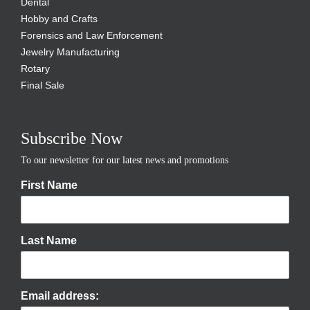
Dental
Hobby and Crafts
Forensics and Law Enforcement
Jewelry Manufacturing
Rotary
Final Sale
Subscribe Now
To our newsletter for our latest news and promotions
First Name
Last Name
Email address: