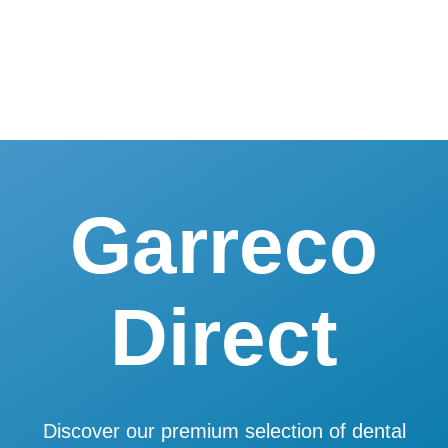
Skip
to
content
Garreco
Direct
Discover our premium selection of dental