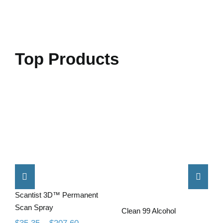
Top Products
Scantist 3D™
Permanent
Clean 99
Scan Spray
Alcohol
Scantist 3D™ Permanent
Scan Spray
Clean 99 Alcohol
Price