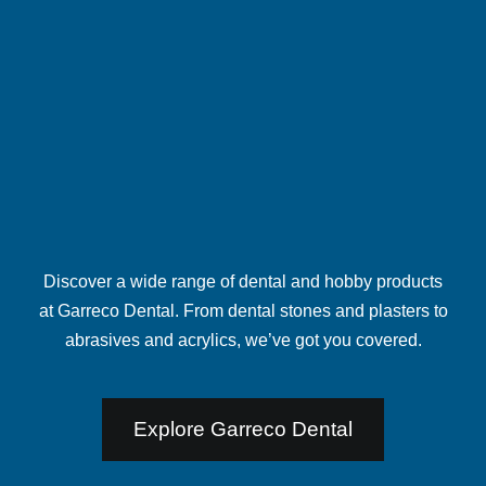
Discover a wide range of dental and hobby products
at
Garreco Dental
. From dental stones and plasters to
abrasives and acrylics, we’ve got you covered.
Explore Garreco Dental