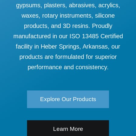
gypsums, plasters, abrasives, acrylics,
waxes, rotary instruments, silicone
products, and 3D resins. Proudly
manufactured in our ISO 13485 Certified
facility in Heber Springs, Arkansas, our
products are formulated for superior
performance and consistency.
Explore Our Products
Learn More