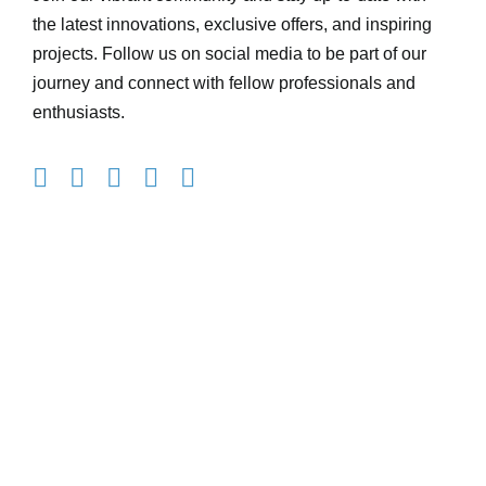
the latest innovations, exclusive offers, and inspiring
projects. Follow us on social media to be part of our
journey and connect with fellow professionals and
enthusiasts.