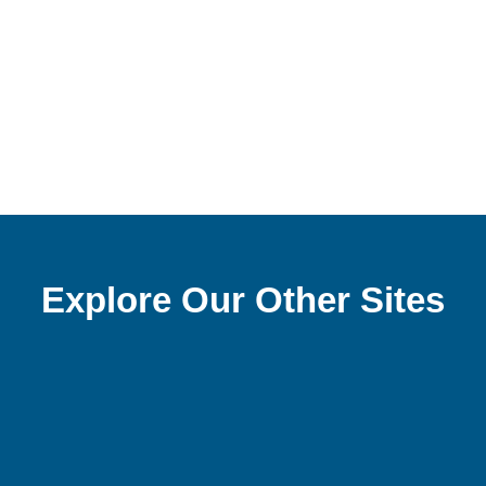
Explore Our Other Sites