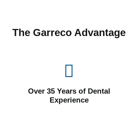
The Garreco Advantage
Over 35 Years of Dental
Experience