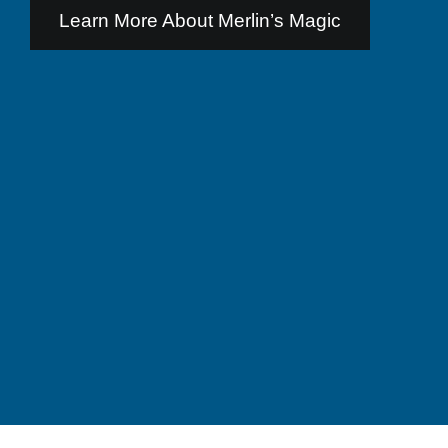
Learn More About Merlin’s Magic