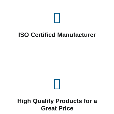
ISO Certified Manufacturer
High Quality Products for a
Great Price