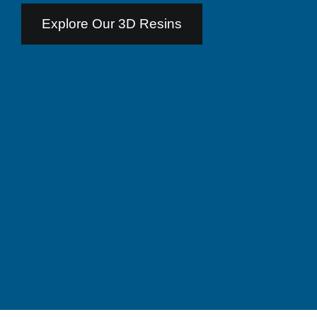
Explore Our 3D Resins