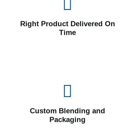
Right Product Delivered On
Time
Custom Blending and
Packaging