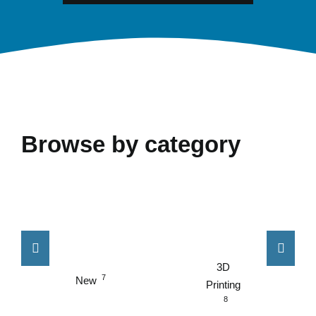
Browse by category
3D
7
New
Printing
8