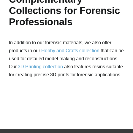
Collections for Forensic
Professionals
In addition to our forensic materials, we also offer
products in our
Hobby and Crafts collection
that can be
used for detailed model making and reconstructions.
Our
3D Printing collection
also features resins suitable
for creating precise 3D prints for forensic applications.