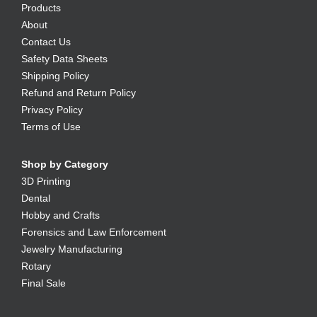
Products
About
Contact Us
Safety Data Sheets
Shipping Policy
Refund and Return Policy
Privacy Policy
Terms of Use
Shop by Category
3D Printing
Dental
Hobby and Crafts
Forensics and Law Enforcement
Jewelry Manufacturing
Rotary
Final Sale