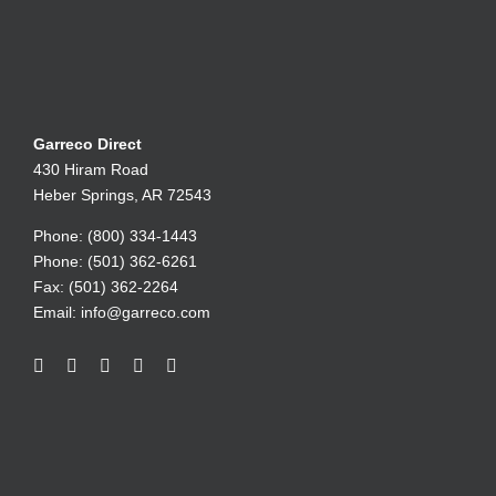
Garreco Direct
430 Hiram Road
Heber Springs, AR 72543
Phone: (800) 334-1443
Phone: (501) 362-6261
Fax: (501) 362-2264
Email:
info@garreco.com