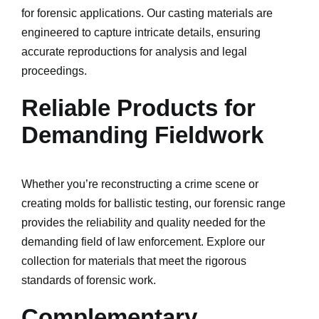
for forensic applications. Our casting materials are
engineered to capture intricate details, ensuring
accurate reproductions for analysis and legal
proceedings.
Reliable Products for
Demanding Fieldwork
Whether you’re reconstructing a crime scene or
creating molds for ballistic testing, our forensic range
provides the reliability and quality needed for the
demanding field of law enforcement. Explore our
collection for materials that meet the rigorous
standards of forensic work.
Complementary