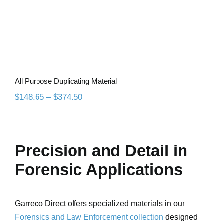
All Purpose Duplicating Material
Price
$
148.65
–
$
374.50
range:
$148.65
through
$374.50
Precision and Detail in
Forensic Applications
Garreco Direct offers specialized materials in our
Forensics and Law Enforcement collection
designed