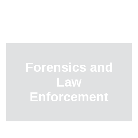
Skip
to
content
Forensics and
Law
Enforcement