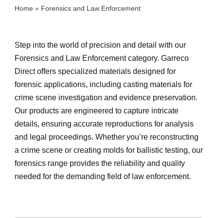
Home
»
Forensics and Law Enforcement
Step into the world of precision and detail with our
Forensics and Law Enforcement category. Garreco
Direct offers specialized materials designed for
forensic applications, including casting materials for
crime scene investigation and evidence preservation.
Our products are engineered to capture intricate
details, ensuring accurate reproductions for analysis
and legal proceedings. Whether you’re reconstructing
a crime scene or creating molds for ballistic testing, our
forensics range provides the reliability and quality
needed for the demanding field of law enforcement.