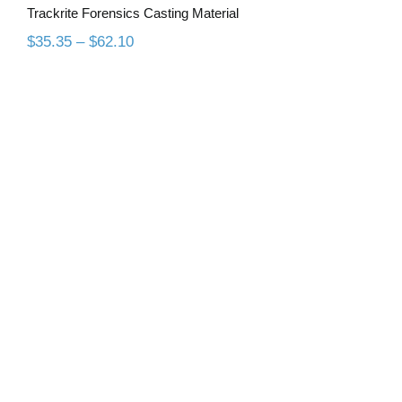
Trackrite Forensics Casting Material
Price
$
35.35
–
$
62.10
range:
$35.35
through
$62.10
All Purpose Duplicating Material