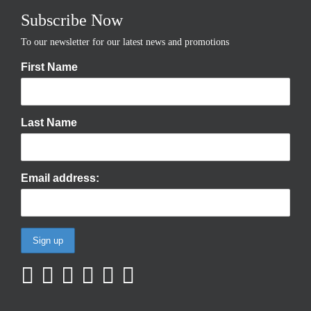
Subscribe Now
To our newsletter for our latest news and promotions
First Name
Last Name
Email address: