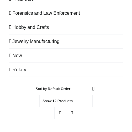
Forensics and Law Enforcement
Hobby and Crafts
Jewelry Manufacturing
New
Rotary
Sort by
Default Order
Show
12 Products