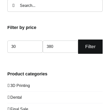
Search
for:
Filter by price
Filter
Min
Max
price
price
Product categories
3D Printing
Dental
Final Sale