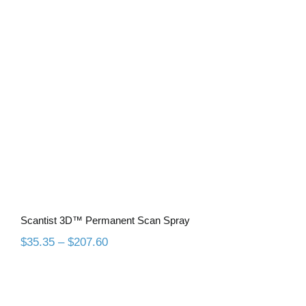
Scantist 3D™ Permanent Scan Spray
Scantist 3D™ Permanent Scan Spray
Price
$
35.35
–
$
207.60
range:
$35.35
through
$207.60