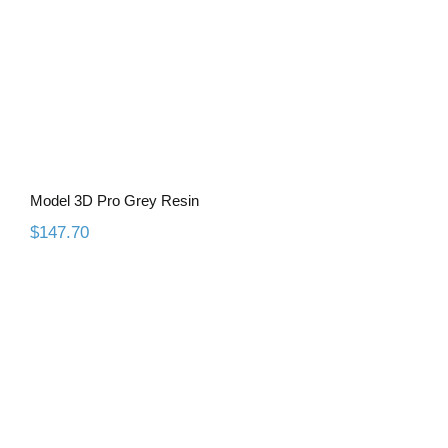
Model 3D Pro Grey Resin
$
147.70