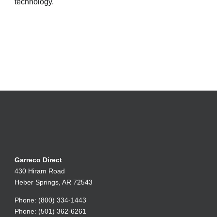
technology.
Garreco Direct
430 Hiram Road
Heber Springs, AR 72543
Phone: (800) 334-1443
Phone: (501) 362-6261