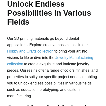
Unlock Endless
Possibilities in Various
Fields
Our 3D printing materials go beyond dental
applications. Explore creative possibilities in our
Hobby and Crafts collection
to bring your artistic
visions to life or dive into the
Jewelry Manufacturing
collection
to create exquisite and intricate jewelry
pieces. Our resins offer a range of colors, finishes, and
properties to suit your specific project needs, enabling
you to unlock endless possibilities in various fields
such as education, prototyping, and custom
manufacturing.