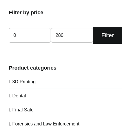
Filter by price
Filter
Min
Max
price
price
Product categories
3D Printing
Dental
Final Sale
Forensics and Law Enforcement