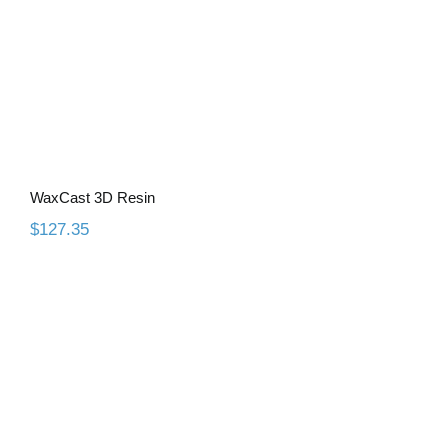
WaxCast 3D Resin
$
127.35