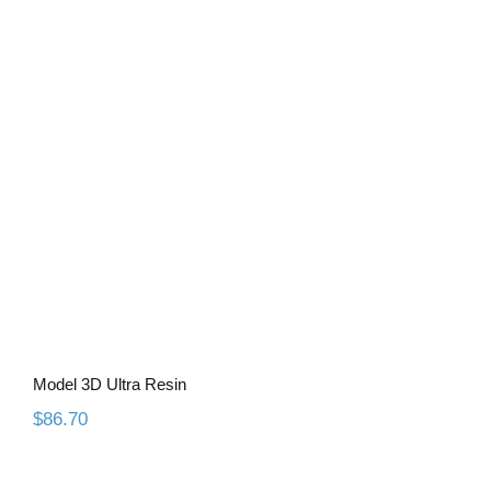
Model 3D Ultra Resin
Model 3D Ultra Resin
$
86.70