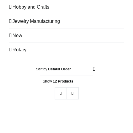
Hobby and Crafts
Jewelry Manufacturing
New
Rotary
Sort by
Default Order
Show
12 Products