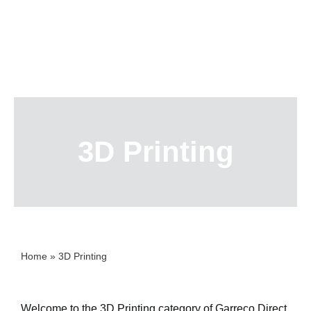
Skip
to
content
3D Printing
Home
»
3D Printing
Welcome to the 3D Printing category of Garreco Direct,