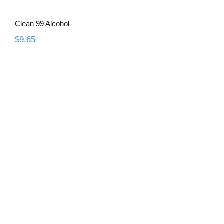
Clean 99 Alcohol
$
9.65
WaxCast 3D Resin