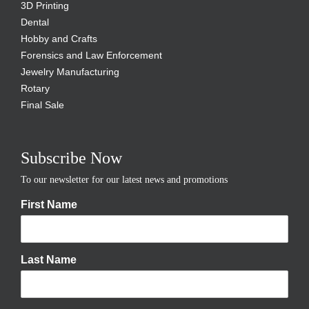
3D Printing
Dental
Hobby and Crafts
Forensics and Law Enforcement
Jewelry Manufacturing
Rotary
Final Sale
Subscribe Now
To our newsletter for our latest news and promotions
First Name
Last Name