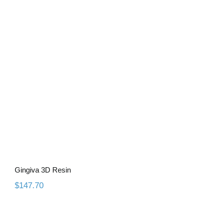
Gingiva 3D Resin
Gingiva 3D Resin
$
147.70