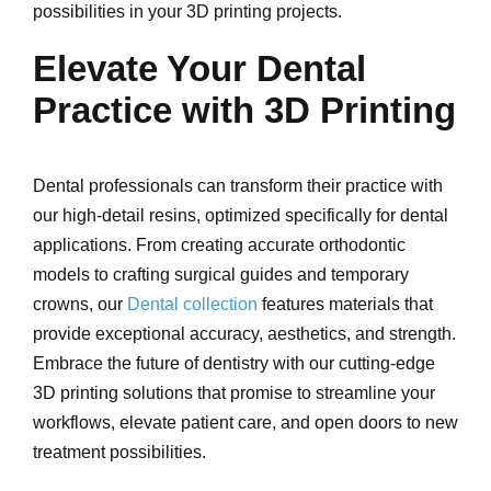
possibilities in your 3D printing projects.
Elevate Your Dental
Practice with 3D Printing
Dental professionals can transform their practice with
our high-detail resins, optimized specifically for dental
applications. From creating accurate orthodontic
models to crafting surgical guides and temporary
crowns, our
Dental collection
features materials that
provide exceptional accuracy, aesthetics, and strength.
Embrace the future of dentistry with our cutting-edge
3D printing solutions that promise to streamline your
workflows, elevate patient care, and open doors to new
treatment possibilities.