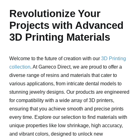
Revolutionize Your
Projects with Advanced
3D Printing Materials
Welcome to the future of creation with our
3D Printing
collection
. At Garreco Direct, we are proud to offer a
diverse range of resins and materials that cater to
various applications, from intricate dental models to
stunning jewelry designs. Our products are engineered
for compatibility with a wide array of 3D printers,
ensuring that you achieve smooth and precise prints
every time. Explore our selection to find materials with
unique properties like low shrinkage, high accuracy,
and vibrant colors, designed to unlock new