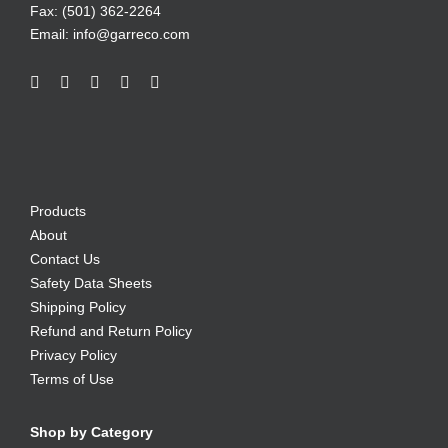
Fax: (501) 362-2264
Email:
info@garreco.com
Products
About
Contact Us
Safety Data Sheets
Shipping Policy
Refund and Return Policy
Privacy Policy
Terms of Use
Shop by Category