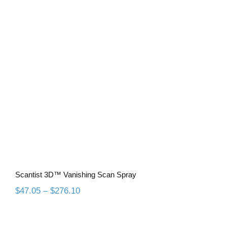
Scantist 3D™ Vanishing Scan Spray
Scantist 3D™ Vanishing Scan Spray
Price
$
47.05
–
$
276.10
range:
$47.05
through