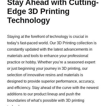
Stay Ahead with Cutting-
Edge 3D Printing
Technology
Staying at the forefront of technology is crucial in
today’s fast-paced world. Our 3D Printing collection is
constantly updated with the latest advancements in
materials and tools to enhance your professional
practice or hobby. Whether you’re a seasoned expert
or just beginning your journey in 3D printing, our
selection of innovative resins and materials is
designed to provide superior performance, accuracy,
and efficiency. Stay ahead of the curve with the newest
additions to our product lineup and push the
boundaries of what’s possible with 3D printing