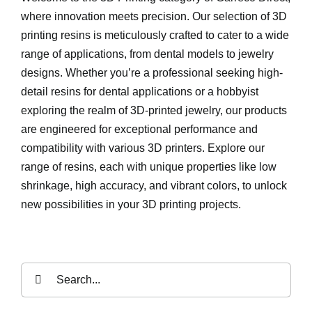
where innovation meets precision. Our selection of 3D
printing resins is meticulously crafted to cater to a wide
range of applications, from dental models to jewelry
designs. Whether you’re a professional seeking high-
detail resins for dental applications or a hobbyist
exploring the realm of 3D-printed jewelry, our products
are engineered for exceptional performance and
compatibility with various 3D printers. Explore our
range of resins, each with unique properties like low
shrinkage, high accuracy, and vibrant colors, to unlock
new possibilities in your 3D printing projects.
Search
for: