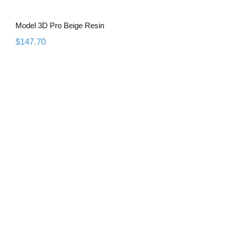
Model 3D Pro Beige Resin
$
147.70
Model 3D Pro Grey Resin