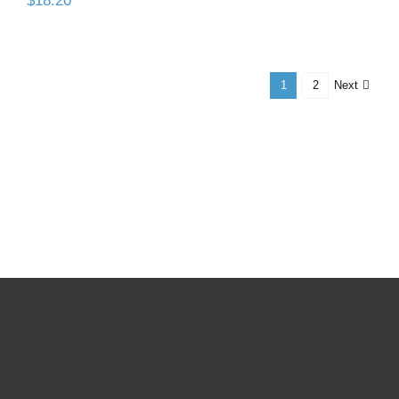
$
18.20
Next
1
2