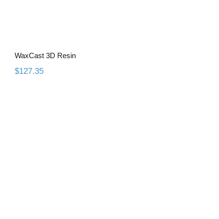
WaxCast 3D Resin
$
127.35
Gingiva 3D Resin