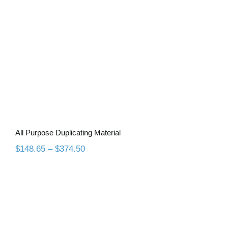
All Purpose Duplicating Material
Price
$
148.65
–
$
374.50
range:
$148.65
through
$374.50