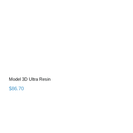
Model 3D Ultra Resin
$
86.70