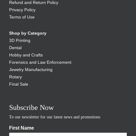
Refund and Return Policy
Privacy Policy
Terms of Use
Shop by Category
3D Printing
Dental
Hobby and Crafts
Forensics and Law Enforcement
Jewelry Manufacturing
Rotary
Final Sale
Subscribe Now
To our newsletter for our latest news and promotions
First Name