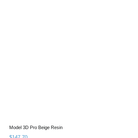
Model 3D Pro Beige Resin
Model 3D Pro Beige Resin
$
147.70