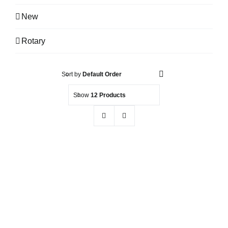
New
Rotary
Sort by
Default Order
Show
12 Products