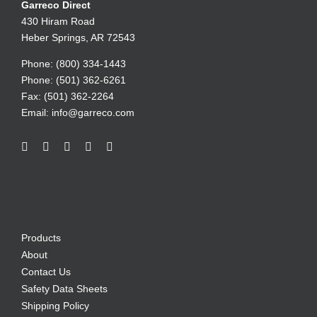
Garreco Direct
430 Hiram Road
Heber Springs, AR 72543
Phone: (800) 334-1443
Phone: (501) 362-6261
Fax: (501) 362-2264
Email:
info@garreco.com
Products
About
Contact Us
Safety Data Sheets
Shipping Policy