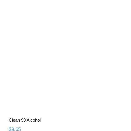
Clean 99 Alcohol
Clean 99 Alcohol
$
9.65