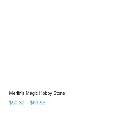
Merlin’s Magic Hobby Stone
Merlin’s Magic Hobby Stone
Price
$
50.30
–
$
69.55
range:
$50.30
through
$69.55