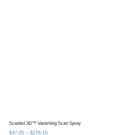
$35.35
through
$207.60
Scantist 3D™ Vanishing Scan Spray
Scantist 3D™ Vanishing Scan Spray
Price
$
47.05
–
$
276.10