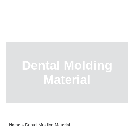
Skip
to
content
Dental Molding
Material
Home
»
Dental Molding Material