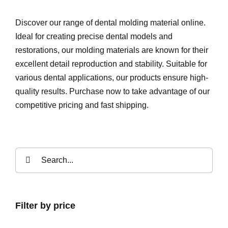
Discover our range of dental molding material online.
Ideal for creating precise dental models and
restorations, our molding materials are known for their
excellent detail reproduction and stability. Suitable for
various dental applications, our products ensure high-
quality results. Purchase now to take advantage of our
competitive pricing and fast shipping.
Search
for:
Filter by price