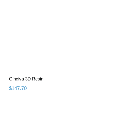
Gingiva 3D Resin
$
147.70