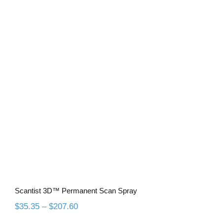
Scantist 3D™ Permanent Scan Spray
Scantist 3D™ Permanent Scan Spray
Price
$
35.35
–
$
207.60
range: