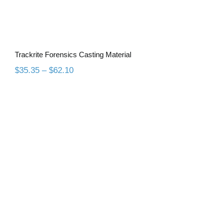
Trackrite Forensics Casting Material
Price
$
35.35
–
$
62.10
range:
$35.35
through
$62.10
All Purpose Duplicating Material