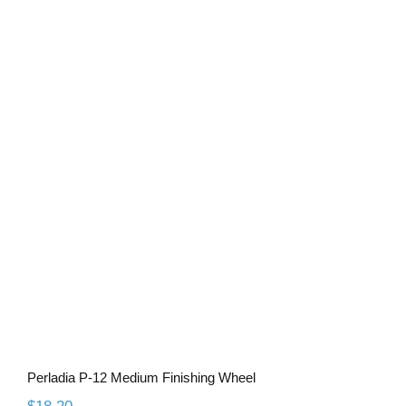
Perladia P-12 Medium Finishing Wheel
Perladia P-12 Medium Finishing Wheel