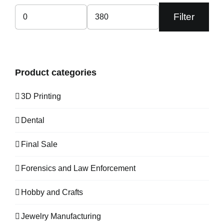
Filter
Min
Max
price
price
Product categories
3D Printing
Dental
Final Sale
Forensics and Law Enforcement
Hobby and Crafts
Jewelry Manufacturing