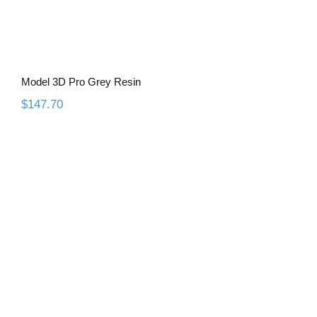
Model 3D Pro Grey Resin
$
147.70
Model 3D Ultra Resin