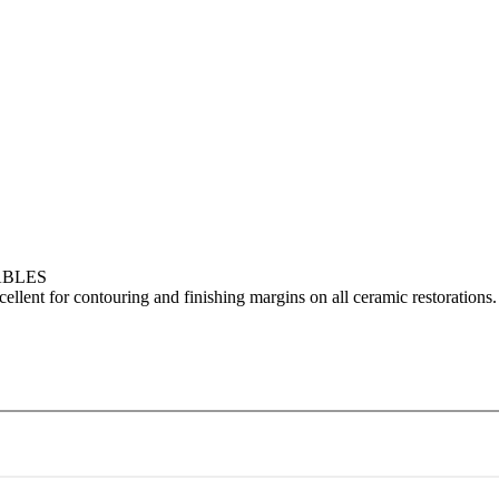
ABLES
cellent for contouring and finishing margins on all ceramic restorations