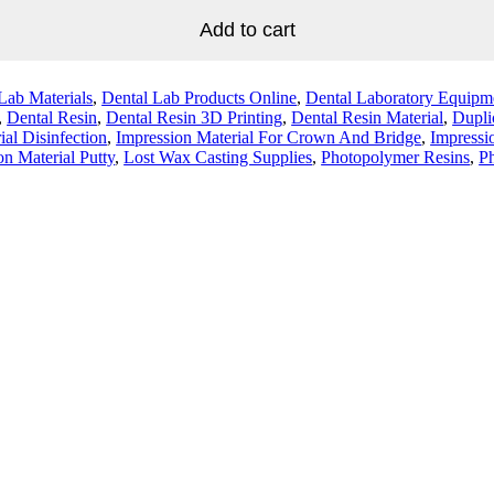
Add to cart
Lab Materials
,
Dental Lab Products Online
,
Dental Laboratory Equipm
,
Dental Resin
,
Dental Resin 3D Printing
,
Dental Resin Material
,
Dupli
ial Disinfection
,
Impression Material For Crown And Bridge
,
Impressi
on Material Putty
,
Lost Wax Casting Supplies
,
Photopolymer Resins
,
Ph