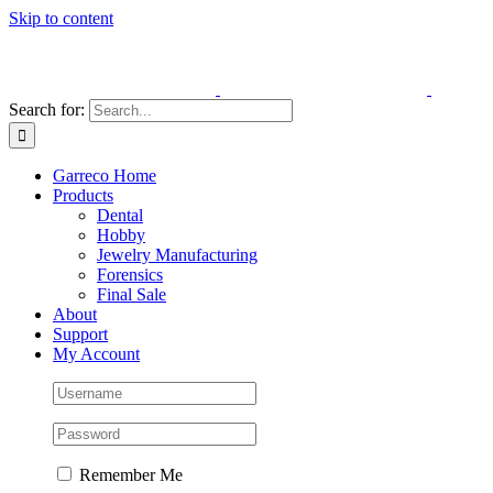
Skip to content
Search for:
Garreco Home
Products
Dental
Hobby
Jewelry Manufacturing
Forensics
Final Sale
About
Support
My Account
Remember Me