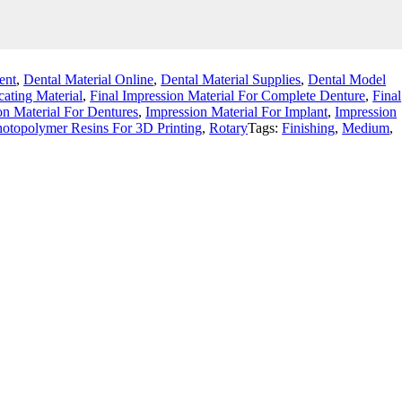
ent
,
Dental Material Online
,
Dental Material Supplies
,
Dental Model
cating Material
,
Final Impression Material For Complete Denture
,
Final
on Material For Dentures
,
Impression Material For Implant
,
Impression
otopolymer Resins For 3D Printing
,
Rotary
Tags:
Finishing
,
Medium
,