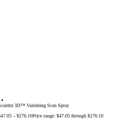
Scantist 3D™ Vanishing Scan Spray
$
47.05
–
$
276.10
Price range: $47.05 through $276.10