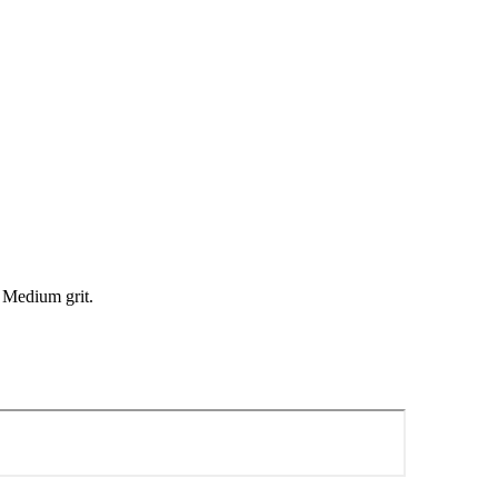
. Medium grit.