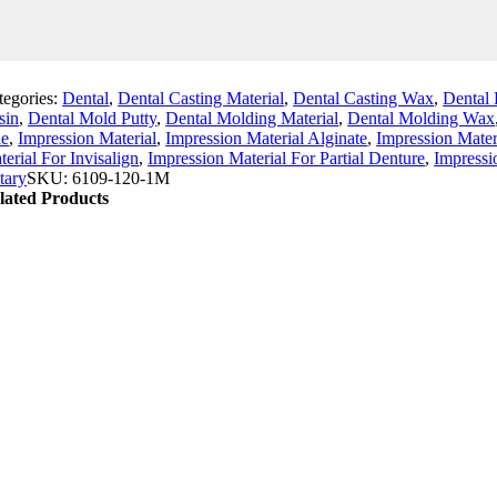
tegories:
Dental
,
Dental Casting Material
,
Dental Casting Wax
,
Dental 
sin
,
Dental Mold Putty
,
Dental Molding Material
,
Dental Molding Wax
le
,
Impression Material
,
Impression Material Alginate
,
Impression Mater
erial For Invisalign
,
Impression Material For Partial Denture
,
Impressi
tary
SKU:
6109-120-1M
lated Products