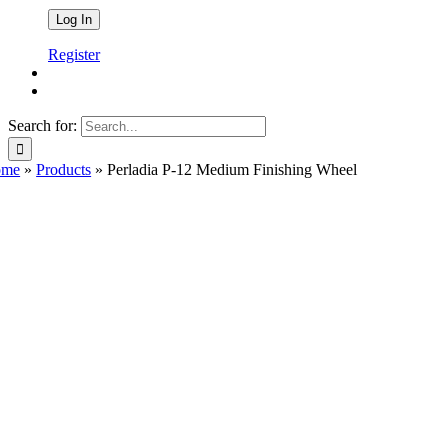
Register
Search for:
ome
»
Products
»
Perladia P-12 Medium Finishing Wheel