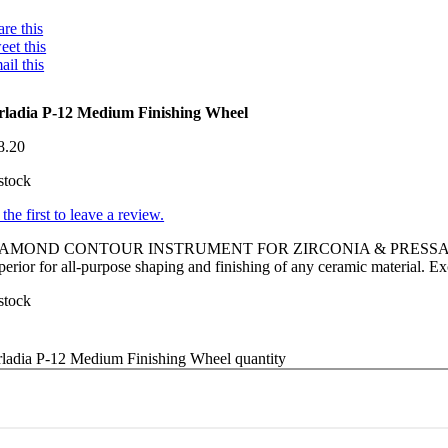
re this
eet this
ail this
rladia P-12 Medium Finishing Wheel
8.20
stock
the first to leave a review.
IAMOND CONTOUR INSTRUMENT FOR ZIRCONIA & PRESS
erior for all-purpose shaping and finishing of any ceramic material. Ex
stock
rladia P-12 Medium Finishing Wheel quantity