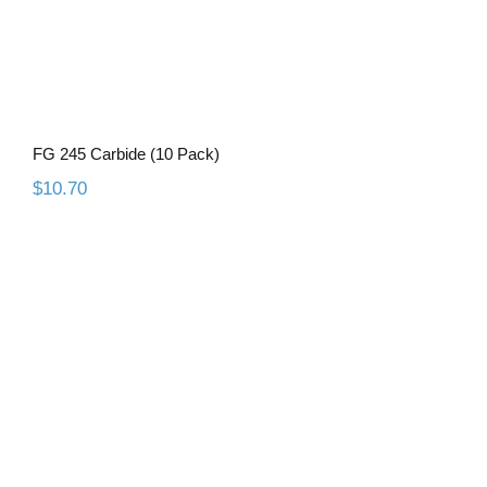
FG 245 Carbide (10 Pack)
$
10.70