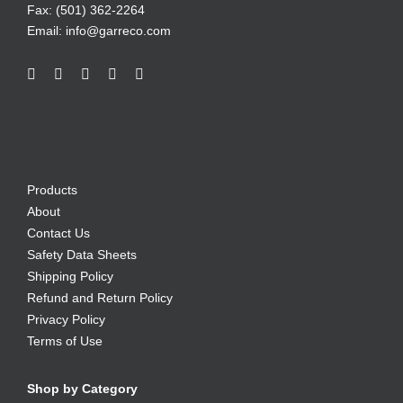
Fax: (501) 362-2264
Email:
info@garreco.com
Products
About
Contact Us
Safety Data Sheets
Shipping Policy
Refund and Return Policy
Privacy Policy
Terms of Use
Shop by Category