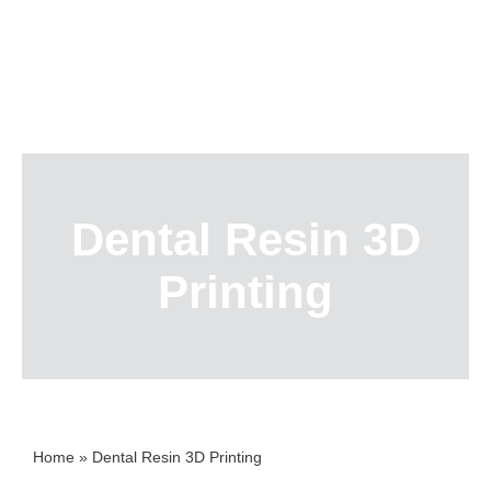
Skip
to
content
Dental Resin 3D
Printing
Home
»
Dental Resin 3D Printing