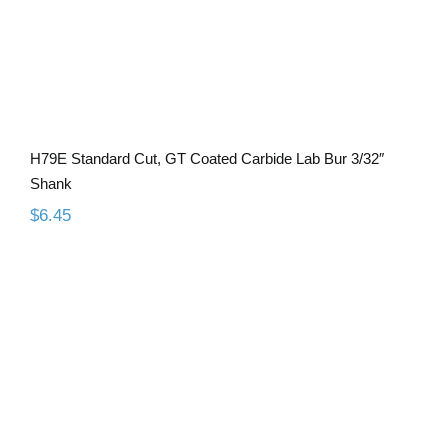
H79E Standard Cut, GT Coated Carbide Lab Bur 3/32″
Shank
$
6.45