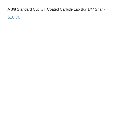
A 3/8 Standard Cut, GT Coated Carbide Lab Bur 1/4″ Shank
$
10.70
A 1/2 Coarse Diamond Cut, GT Coated
Carbide Lab Bur 1/4″ Shank