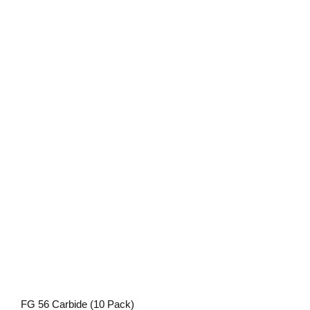
FG 56 Carbide (10 Pack)
FG 56 Carbide (10 Pack)