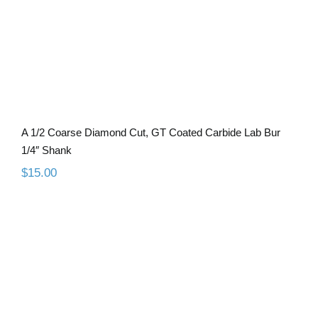
A 1/2 Coarse Diamond Cut, GT Coated Carbide Lab Bur
1/4″ Shank
$
15.00