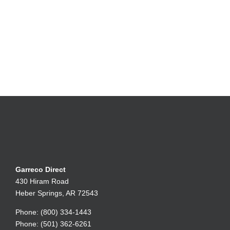
Garreco Direct
430 Hiram Road
Heber Springs, AR 72543
Phone: (800) 334-1443
Phone: (501) 362-6261