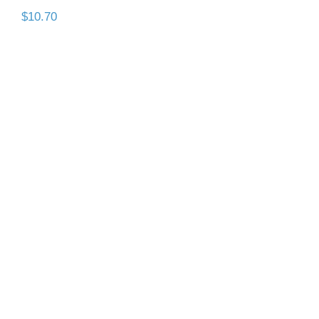
$
10.70
FG 245 Carbide (10 Pack)