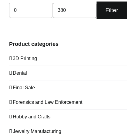
Filter
Min
Max
price
price
Product categories
3D Printing
Dental
Final Sale
Forensics and Law Enforcement
Hobby and Crafts
Jewelry Manufacturing