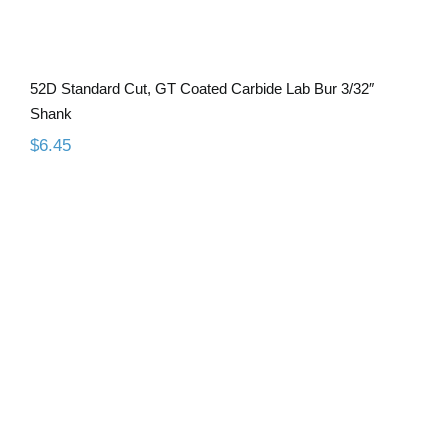
52D Standard Cut, GT Coated Carbide Lab Bur 3/32″
Shank
$
6.45
52C Standard Cut, GT Coated Carbide