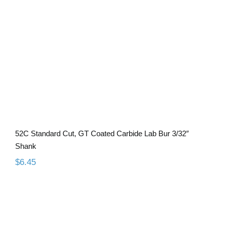
Lab Bur 3/32″ Shank
52C Standard Cut, GT Coated Carbide Lab Bur 3/32″
Shank
$
6.45