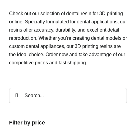
Check out our selection of dental resin for 3D printing
online. Specially formulated for dental applications, our
resins offer accuracy, durability, and excellent detail
reproduction. Whether you’re creating dental models or
custom dental appliances, our 3D printing resins are
the ideal choice. Order now and take advantage of our
competitive prices and fast shipping.
Search
for:
Filter by price