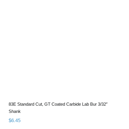
83E Standard Cut, GT Coated Carbide
Lab Bur 3/32″ Shank
83E Standard Cut, GT Coated Carbide Lab Bur 3/32″
Shank
$
6.45