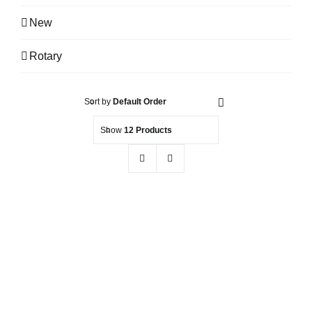
New
Rotary
Sort by
Default Order
Show
12 Products