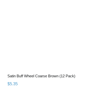
Satin Buff Wheel Coarse Brown (12
Pack)
Satin Buff Wheel Coarse Brown (12 Pack)
$
5.35