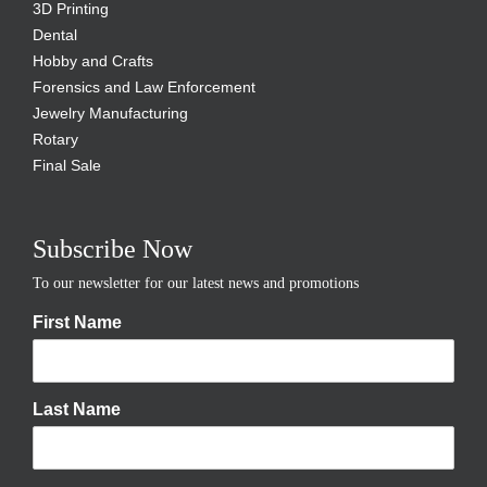
3D Printing
Dental
Hobby and Crafts
Forensics and Law Enforcement
Jewelry Manufacturing
Rotary
Final Sale
Subscribe Now
To our newsletter for our latest news and promotions
First Name
Last Name