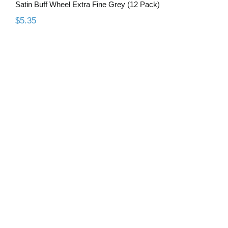
Satin Buff Wheel Extra Fine Grey (12 Pack)
$
5.35
H79E Standard Cut, GT Coated
Carbide Lab Bur 3/32″ Shank