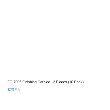
FG 7006 Finishing Carbide 12 Blades
(10 Pack)
FG 7006 Finishing Carbide 12 Blades (10 Pack)
$
23.55