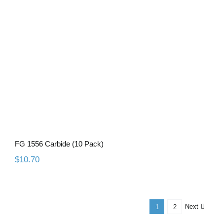
FG 1556 Carbide (10 Pack)
FG 1556 Carbide (10 Pack)
$
10.70
Next
1
2