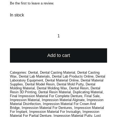
Be the first to leave a review.
In stock
FG
245
Carbide
Add to cart
(10
Pack)
Categories:
Dental
,
Dental Casting Material
,
Dental Casting
quantity
Wax
,
Dental Lab Materials
,
Dental Lab Products Online
,
Dental
Laboratory Equipment
,
Dental Material Online
,
Dental Material
Supplies
,
Dental Model Resin
,
Dental Mold Putty
,
Dental
Molding Material
,
Dental Molding Wax
,
Dental Resin
,
Dental
Resin 3D Printing
,
Dental Resin Material
,
Duplicating Material
,
Final Impression Material For Complete Denture
,
Final Sale
,
Impression Material
,
Impression Material Alginate
,
Impression
Material Disinfection
,
Impression Material For Crown And
Bridge
,
Impression Material For Dentures
,
Impression Material
For Implant
,
Impression Material For Invisalign
,
Impression
Material For Partial Denture
,
Impression Material Putty
,
Lost