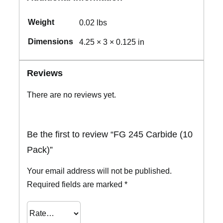
Weight
0.02 lbs
Dimensions
4.25 × 3 × 0.125 in
Reviews
There are no reviews yet.
Be the first to review “FG 245 Carbide (10
Pack)”
Your email address will not be published.
Required fields are marked
*