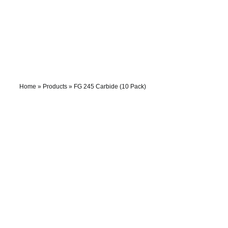
Skip
to
content
Home
»
Products
»
FG 245 Carbide (10 Pack)