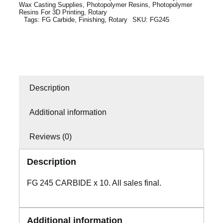
Wax Casting Supplies
,
Photopolymer Resins
,
Photopolymer
Resins For 3D Printing
,
Rotary
Tags:
FG Carbide
,
Finishing
,
Rotary
SKU:
FG245
Description
Additional information
Reviews (0)
Description
FG 245 CARBIDE x 10. All sales final.
Additional information