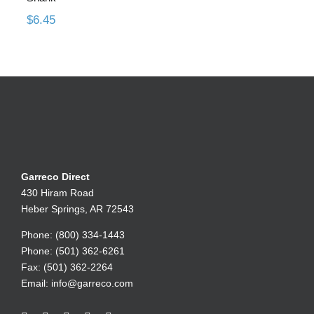
$
6.45
Garreco Direct
430 Hiram Road
Heber Springs, AR 72543
Phone: (800) 334-1443
Phone: (501) 362-6261
Fax: (501) 362-2264
Email:
info@garreco.com