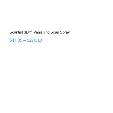
Scantist 3D™ Vanishing Scan Spray
Price
$
47.05
–
$
276.10
range:
$47.05
through
$276.10
Scantist 3D™ Permanent Scan
Spray