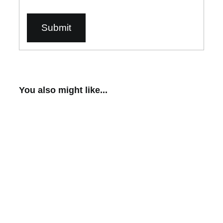
You also might like...
Scantist 3D™ Vanishing Scan Spray