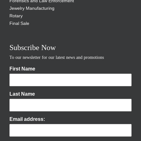
Forensics and Law Enforcement
Jewelry Manufacturing
Rotary
Final Sale
Subscribe Now
To our newsletter for our latest news and promotions
First Name
Last Name
Email address: