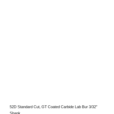
52D Standard Cut, GT Coated
Carbide Lab Bur 3/32″ Shank
52D Standard Cut, GT Coated Carbide Lab Bur 3/32″
Shank