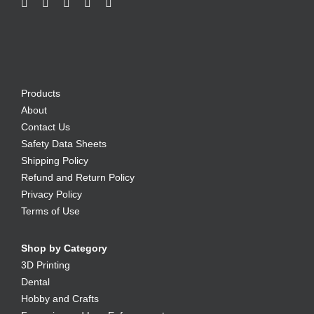
Products
About
Contact Us
Safety Data Sheets
Shipping Policy
Refund and Return Policy
Privacy Policy
Terms of Use
Shop by Category
3D Printing
Dental
Hobby and Crafts