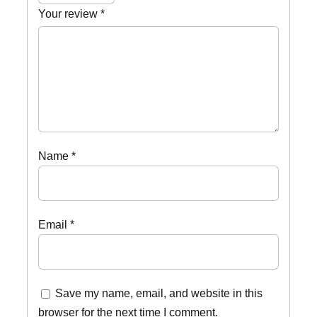
Your review
*
Name
*
Email
*
Save my name, email, and website in this
browser for the next time I comment.