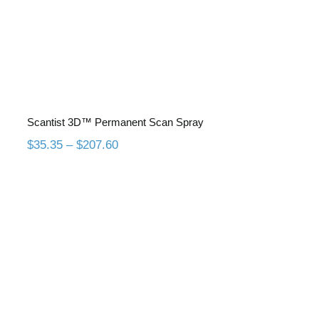
Scantist 3D™ Permanent Scan Spray
Price
$
35.35
–
$
207.60
range:
$35.35
through
$207.60