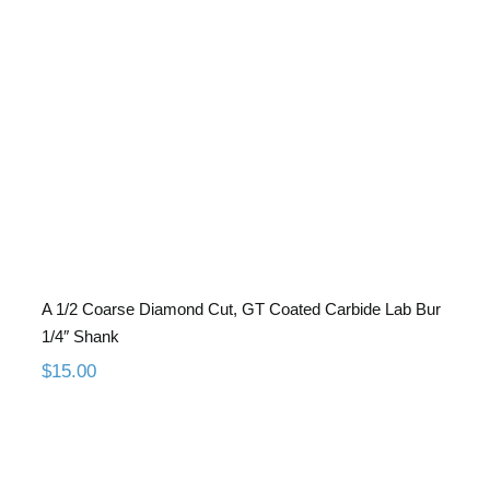
A 1/2 Coarse Diamond Cut, GT
Coated Carbide Lab Bur 1/4″ Shank
A 1/2 Coarse Diamond Cut, GT Coated Carbide Lab Bur
1/4″ Shank
$
15.00