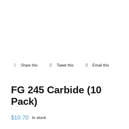
Share this
Tweet this
Email this
FG 245 Carbide (10
Pack)
$
10.70
In stock