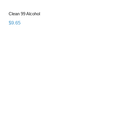
Clean 99 Alcohol
$
9.65
WaxCast 3D Resin