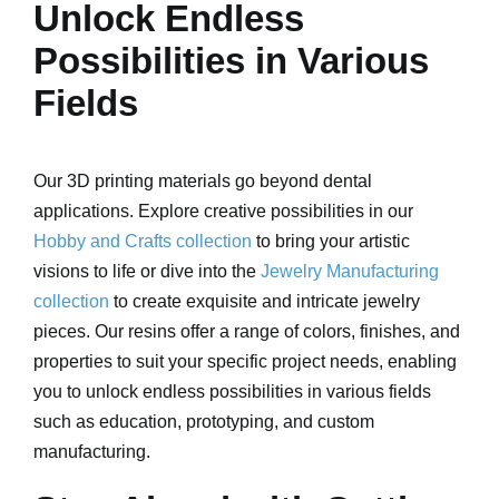
Unlock Endless
Possibilities in Various
Fields
Our 3D printing materials go beyond dental
applications. Explore creative possibilities in our
Hobby and Crafts collection
to bring your artistic
visions to life or dive into the
Jewelry Manufacturing
collection
to create exquisite and intricate jewelry
pieces. Our resins offer a range of colors, finishes, and
properties to suit your specific project needs, enabling
you to unlock endless possibilities in various fields
such as education, prototyping, and custom
manufacturing.