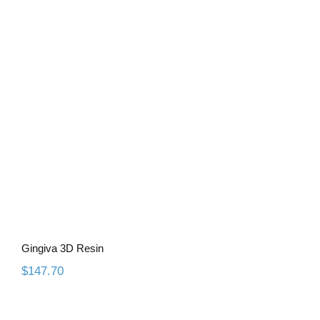
Gingiva 3D Resin
Gingiva 3D Resin
$
147.70