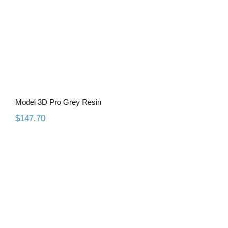
Model 3D Pro Grey Resin
$
147.70