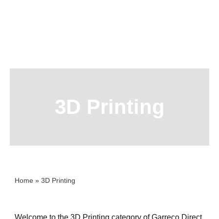
Skip
to
content
3D Printing
Home
»
3D Printing
Welcome to the 3D Printing category of Garreco Direct,