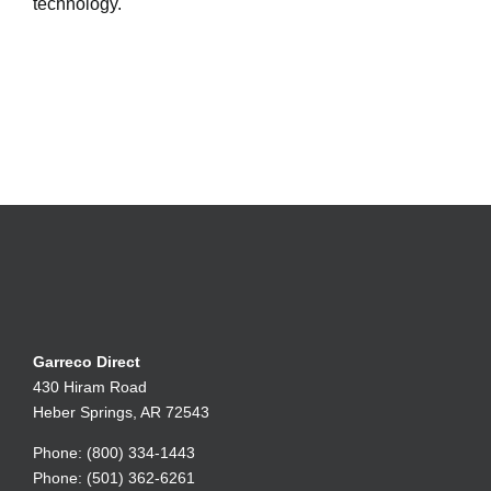
technology.
Garreco Direct
430 Hiram Road
Heber Springs, AR 72543
Phone: (800) 334-1443
Phone: (501) 362-6261