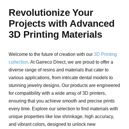
Revolutionize Your
Projects with Advanced
3D Printing Materials
Welcome to the future of creation with our
3D Printing
collection
. At Garreco Direct, we are proud to offer a
diverse range of resins and materials that cater to
various applications, from intricate dental models to
stunning jewelry designs. Our products are engineered
for compatibility with a wide array of 3D printers,
ensuring that you achieve smooth and precise prints
every time. Explore our selection to find materials with
unique properties like low shrinkage, high accuracy,
and vibrant colors, designed to unlock new