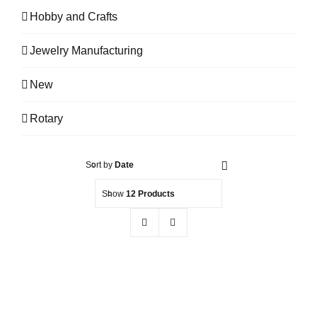
Hobby and Crafts
Jewelry Manufacturing
New
Rotary
Sort by
Date
Show
12 Products