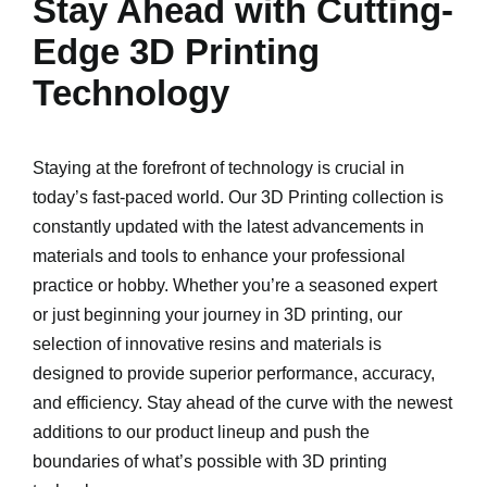
Stay Ahead with Cutting-
Edge 3D Printing
Technology
Staying at the forefront of technology is crucial in
today’s fast-paced world. Our 3D Printing collection is
constantly updated with the latest advancements in
materials and tools to enhance your professional
practice or hobby. Whether you’re a seasoned expert
or just beginning your journey in 3D printing, our
selection of innovative resins and materials is
designed to provide superior performance, accuracy,
and efficiency. Stay ahead of the curve with the newest
additions to our product lineup and push the
boundaries of what’s possible with 3D printing