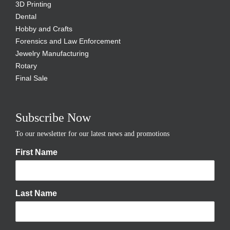
3D Printing
Dental
Hobby and Crafts
Forensics and Law Enforcement
Jewelry Manufacturing
Rotary
Final Sale
Subscribe Now
To our newsletter for our latest news and promotions
First Name
Last Name