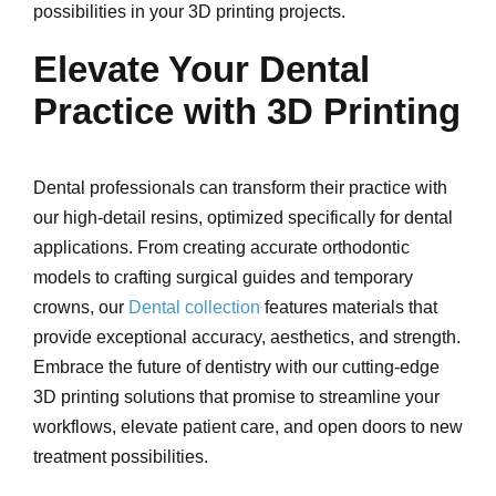
possibilities in your 3D printing projects.
Elevate Your Dental
Practice with 3D Printing
Dental professionals can transform their practice with
our high-detail resins, optimized specifically for dental
applications. From creating accurate orthodontic
models to crafting surgical guides and temporary
crowns, our
Dental collection
features materials that
provide exceptional accuracy, aesthetics, and strength.
Embrace the future of dentistry with our cutting-edge
3D printing solutions that promise to streamline your
workflows, elevate patient care, and open doors to new
treatment possibilities.