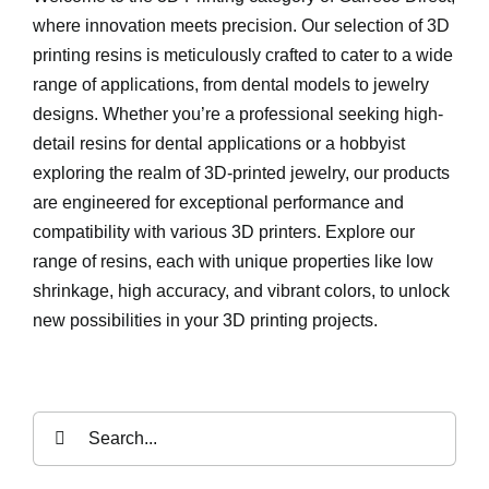
where innovation meets precision. Our selection of 3D
printing resins is meticulously crafted to cater to a wide
range of applications, from dental models to jewelry
designs. Whether you’re a professional seeking high-
detail resins for dental applications or a hobbyist
exploring the realm of 3D-printed jewelry, our products
are engineered for exceptional performance and
compatibility with various 3D printers. Explore our
range of resins, each with unique properties like low
shrinkage, high accuracy, and vibrant colors, to unlock
new possibilities in your 3D printing projects.
Search
for: