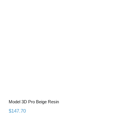
Model 3D Pro Beige Resin
Model 3D Pro Beige Resin
$
147.70