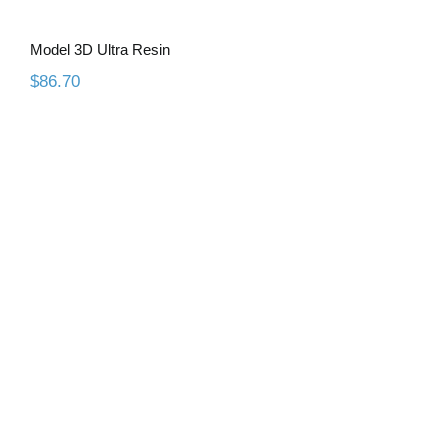
Model 3D Ultra Resin
$
86.70
Model 3D Pro Grey Resin