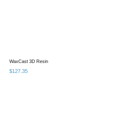
WaxCast 3D Resin
$
127.35