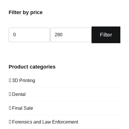
Filter by price
Filter
Min
Max
price
price
Product categories
3D Printing
Dental
Final Sale
Forensics and Law Enforcement