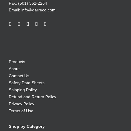
Fax: (501) 362-2264
Email:
info@garreco.com
Products
About
Contact Us
Safety Data Sheets
Shipping Policy
Refund and Return Policy
Privacy Policy
Terms of Use
Shop by Category