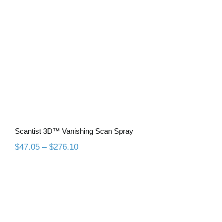
Scantist 3D™ Vanishing Scan Spray
Scantist 3D™ Vanishing Scan Spray
Price
$
47.05
–
$
276.10
range:
$47.05
through
$276.10