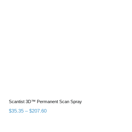
Scantist 3D™ Permanent Scan Spray
Scantist 3D™ Permanent Scan Spray
Price
$
35.35
–
$
207.60
range:
$35.35
through