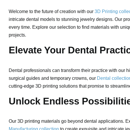
Welcome to the future of creation with our
3D Printing colle
intricate dental models to stunning jewelry designs. Our pro
every time. Explore our selection to find materials with uni
projects.
Elevate Your Dental Practi
Dental professionals can transform their practice with our hi
surgical guides and temporary crowns, our
Dental collectio
cutting-edge 3D printing solutions that promise to streamlin
Unlock Endless Possibilitie
Our 3D printing materials go beyond dental applications. Exp
Manufacturing collection
to create exquisite and intricate je