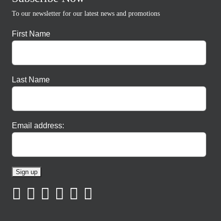
To our newsletter for our latest news and promotions
First Name
Last Name
Email address: