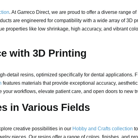
ction
. At Garreco Direct, we are proud to offer a diverse range of
ducts are engineered for compatibility with a wide array of 3D p
que properties like low shrinkage, high accuracy, and vibrant colo
ce with 3D Printing
gh-detail resins, optimized specifically for dental applications.
n
features materials that provide exceptional accuracy, aesthetics
e your workflows, elevate patient care, and open doors to new tr
s in Various Fields
lore creative possibilities in our
Hobby and Crafts collection
to
welry pieces. Our resins offer a range of colors, finishes, and pr