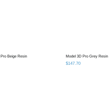
el 3D Pro Beige Resin
Model 3D Pro Gr
Pro Beige Resin
Model 3D Pro Grey Resin
$
147.70