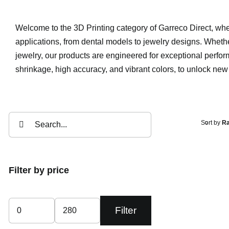
Welcome to the 3D Printing category of Garreco Direct, where
applications, from dental models to jewelry designs. Whether
jewelry, our products are engineered for exceptional perfor
shrinkage, high accuracy, and vibrant colors, to unlock new p
Search
Sort by
Ra
for:
Filter by price
Filter
Min
Max