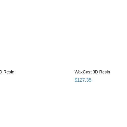
Gingiva 3D Resin
WaxCast 3D R
D Resin
WaxCast 3D Resin
$
127.35