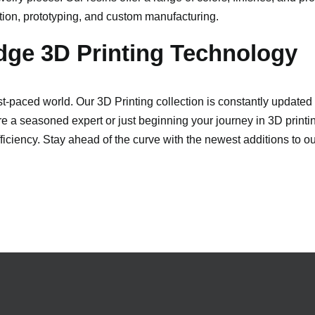
ation, prototyping, and custom manufacturing.
dge 3D Printing Technology
fast-paced world. Our 3D Printing collection is constantly update
 a seasoned expert or just beginning your journey in 3D printing
iciency. Stay ahead of the curve with the newest additions to o