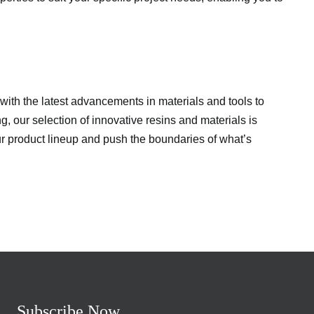
d with the latest advancements in materials and tools to
, our selection of innovative resins and materials is
ur product lineup and push the boundaries of what’s
Subscribe Now