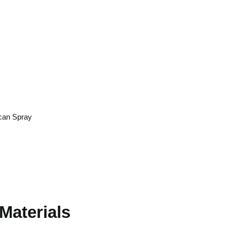
rmanent
y
can Spray
0
Materials