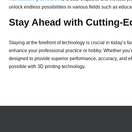
unlock endless possibilities in various fields such as educ
Stay Ahead with Cutting-E
Staying at the forefront of technology is crucial in today’s 
enhance your professional practice or hobby. Whether you’re
designed to provide superior performance, accuracy, and eff
possible with 3D printing technology.