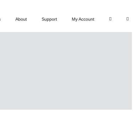
s
About
Support
My Account