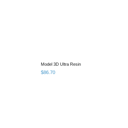
ey Resin
Model 3D Ultra Resin
Model 3D Ultra Resin
$
86.70