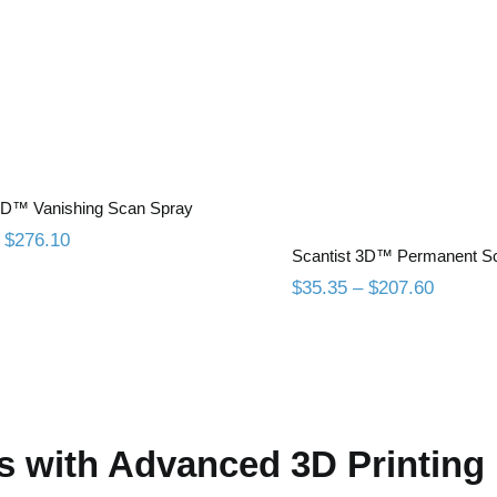
antist 3D™ Vanishing
Scan Spray
Scantist 3D™ Pe
Scan Spra
 3D™ Vanishing Scan Spray
Price
$
276.10
Scantist 3D™ Permanent S
range:
$47.05
Price
$
35.35
–
$
207.60
through
range:
$276.10
$35.35
through
$207.6
s with Advanced 3D Printing 