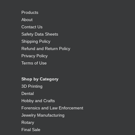
Products
About
Contact Us
Safety Data Sheets
Shipping Policy
Refund and Return Policy
Privacy Policy
Terms of Use
Shop by Category
3D Printing
Dental
Hobby and Crafts
Forensics and Law Enforcement
Jewelry Manufacturing
Rotary
Final Sale