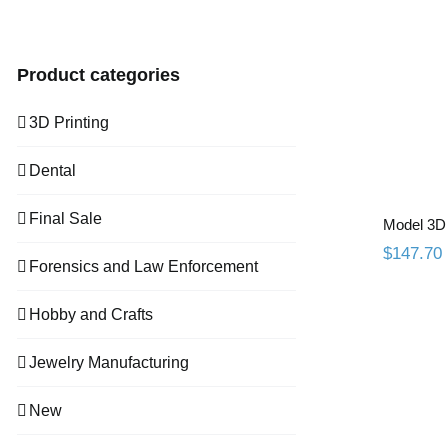
price
price
Mod
Product categories
3D Printing
Dental
Final Sale
Model 3D 
$
147.70
Forensics and Law Enforcement
Hobby and Crafts
Jewelry Manufacturing
New