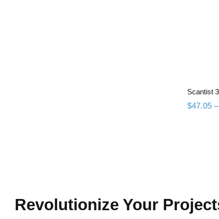
Sc
Scantist
$
47.05
–
Revolutionize Your Project