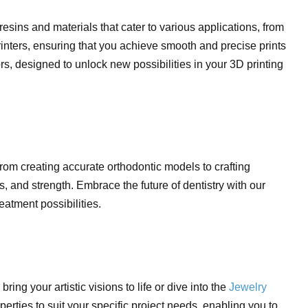
 resins and materials that cater to various applications, from
rinters, ensuring that you achieve smooth and precise prints
rs, designed to unlock new possibilities in your 3D printing
 From creating accurate orthodontic models to crafting
, and strength. Embrace the future of dentistry with our
eatment possibilities.
 bring your artistic visions to life or dive into the
Jewelry
operties to suit your specific project needs, enabling you to