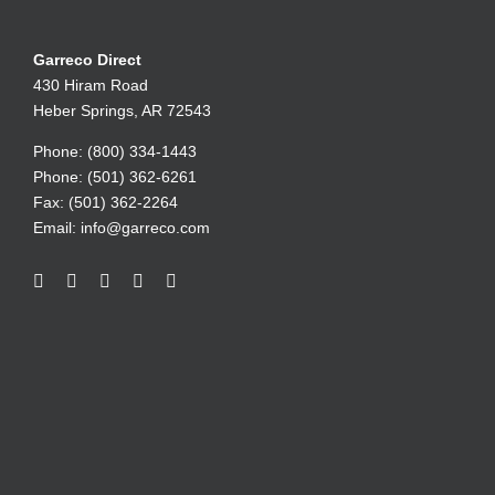
Garreco Direct
430 Hiram Road
Heber Springs, AR 72543
Phone: (800) 334-1443
Phone: (501) 362-6261
Fax: (501) 362-2264
Email:
info@garreco.com