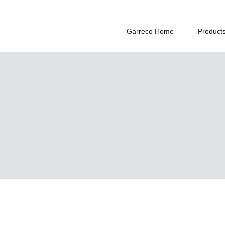
Garreco Home
Product