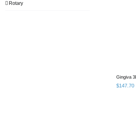
Rotary
Gingiva 3
$
147.70