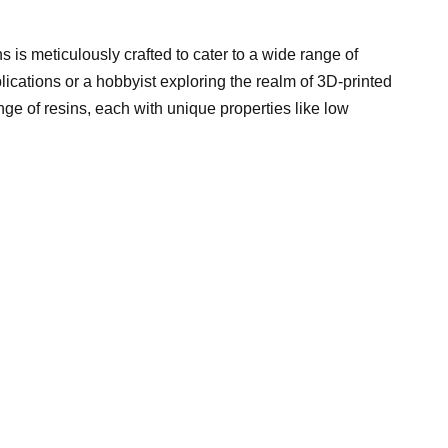
 is meticulously crafted to cater to a wide range of
lications or a hobbyist exploring the realm of 3D-printed
ge of resins, each with unique properties like low