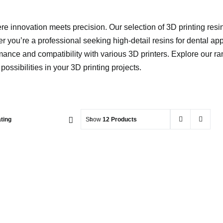
 innovation meets precision. Our selection of 3D printing resins
 you’re a professional seeking high-detail resins for dental app
mance and compatibility with various 3D printers. Explore our ran
ossibilities in your 3D printing projects.
ting
Show
12 Products