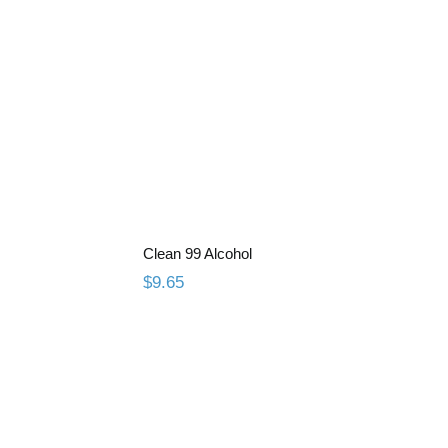
esin
Clean 99 Alcohol
Clean 99 Alcohol
$
9.65